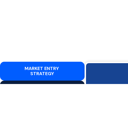
MARKET ENTRY
STRATEGY
BUILDING KEY
Expandin
RELATIONSHIPS AND
NETWORKS
dynamics. W
CERTIFICATIONS,
CLEARANCES, AND TENDER
Cyber
SUPPORT