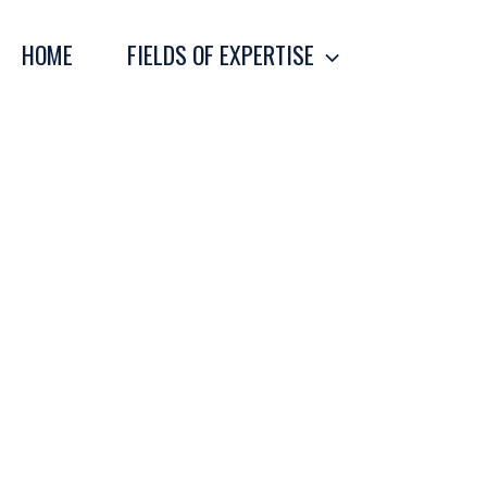
Skip
to
HOME
FIELDS OF EXPERTISE
content