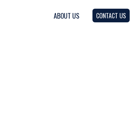
ABOUT US
CONTACT US