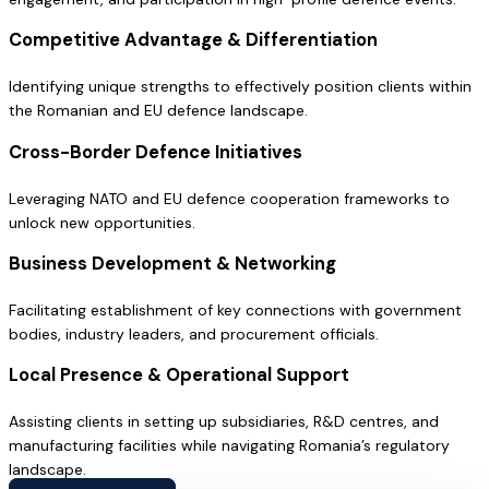
Competitive Advantage & Differentiation
Identifying unique strengths to effectively position clients within
the Romanian and EU defence landscape.
Cross-Border Defence Initiatives
Leveraging NATO and EU defence cooperation frameworks to
unlock new opportunities.
Business Development & Networking
Facilitating establishment of key connections with government
bodies, industry leaders, and procurement officials.
Local Presence & Operational Support
Assisting clients in setting up subsidiaries, R&D centres, and
manufacturing facilities while navigating Romania’s regulatory
landscape.