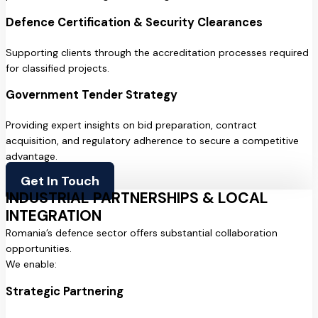
Defence Certification & Security Clearances
Supporting clients through the accreditation processes required
for classified projects.
Government Tender Strategy
Providing expert insights on bid preparation, contract
acquisition, and regulatory adherence to secure a competitive
advantage.
Get In Touch
INDUSTRIAL PARTNERSHIPS & LOCAL
INTEGRATION
Romania’s defence sector offers substantial collaboration
opportunities.
We enable:
Strategic Partnering