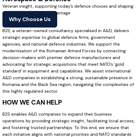
Veteran insight, supporting today’s defence choices and shaping
tomorrow’s battlefield advantage
Why Choose Us
B2S, a veteran-owned consultancy specialised in A&D, delivers
strategic expertise to global defence firms, government
agencies, and national defence industries. We support the
modernisation of the Romanian Armed Forces by connecting
decision-makers with premier defence manufacturers and
advocating for strategic acquisitions that meet NATO’s ‘gold
standard’ in equipment and capabilities. We assist international
A&D companies in establishing a strong, sustainable presence in
Romania and the Black Sea region, navigating the complexities of
this highly regulated sector.
HOW WE CAN HELP
B2S enables A&D companies to expand their business
operations by providing strategic insight, facilitating local access,
and fostering trusted partnerships. To this end, we ensure that
each initiative aligns with national priorities and NATO standards