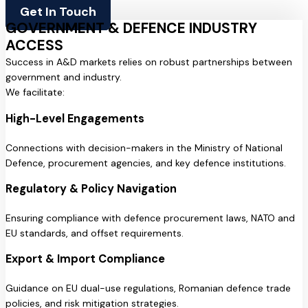
Get In Touch
GOVERNMENT & DEFENCE INDUSTRY
ACCESS
Success in A&D markets relies on robust partnerships between
government and industry.
We facilitate:
High-Level Engagements
Connections with decision-makers in the Ministry of National
Defence, procurement agencies, and key defence institutions.
Regulatory & Policy Navigation
Ensuring compliance with defence procurement laws, NATO and
EU standards, and offset requirements.
Export & Import Compliance
Guidance on EU dual-use regulations, Romanian defence trade
policies, and risk mitigation strategies.